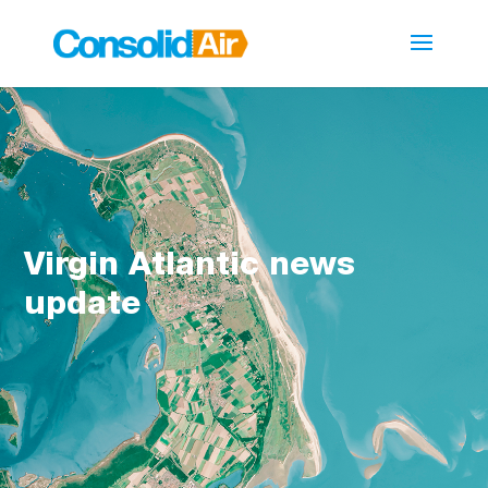
Virgin Atlantic news
update