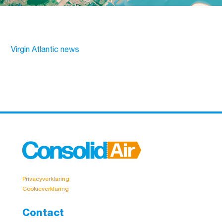
Virgin Atlantic news
Privacyverklaring
Cookieverklaring
Contact