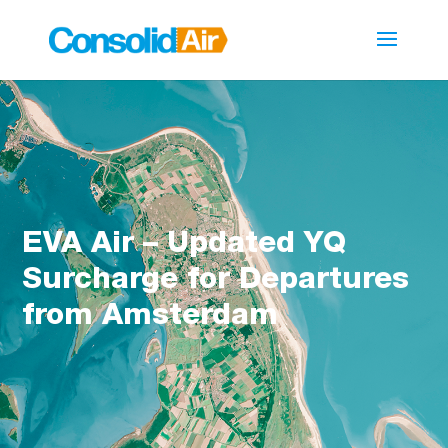
EVA Air – Updated YQ
Surcharge for Departures
from Amsterdam