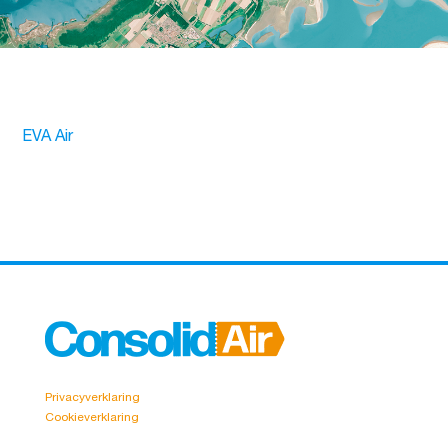
EVA Air
Privacyverklaring
Cookieverklaring