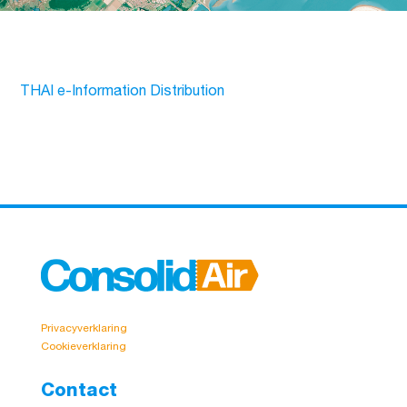
THAI e-Information Distribution
Privacyverklaring
Cookieverklaring
Contact