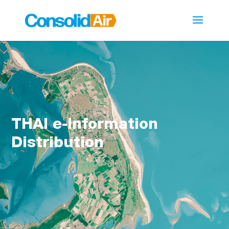
THAI e-Information
Distribution