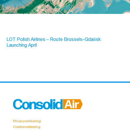
LOT Polish Airlines – Route Brussels–Gdańsk
Launching April
Privacyverklaring
Cookieverklaring