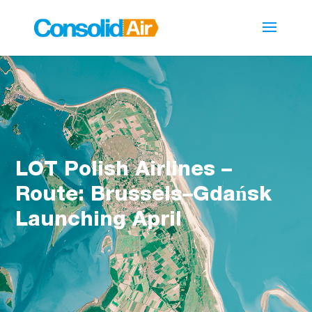
LOT Polish Airlines –
Route: Brussels–Gdańsk
Launching April