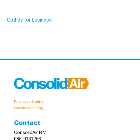
Cathay for business
Privacyverklaring
Cookieverklaring
Contact
ConsolidAir B.V.
085-0131258