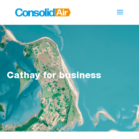
Cathay for business