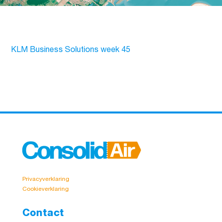
KLM Business Solutions week 45
Privacyverklaring
Cookieverklaring
Contact