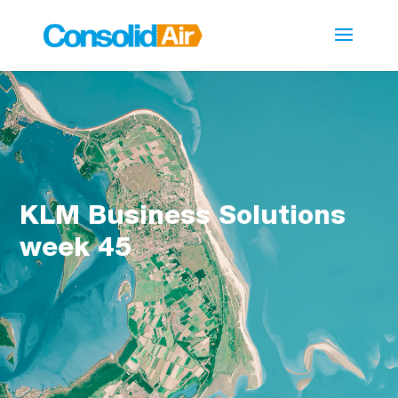
KLM Business Solutions
week 45