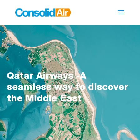
Qatar Airways -A
seamless way to discover
the Middle East