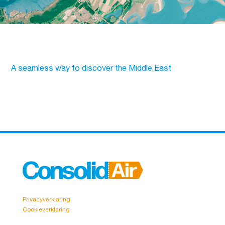
A seamless way to discover the Middle East
Privacyverklaring
Cookieverklaring